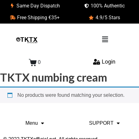
Same Day Dispatch
100% Authentic
Free Shipping €35+
4.9/5 Stars
Login
0
TKTX numbing cream
No products were found matching your selection.
Menu
SUPPORT