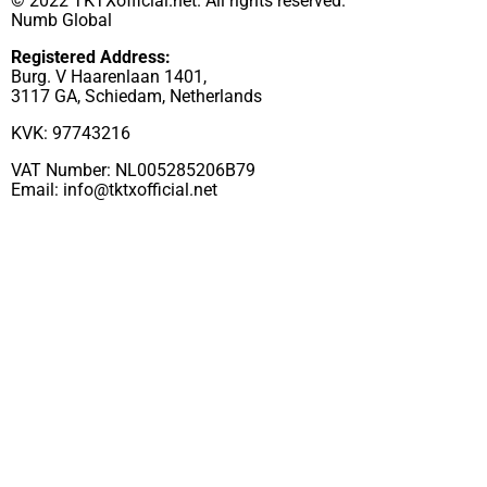
© 2022 TKTXofficial.net. All rights reserved.
Numb Global
Registered Address:
Burg. V Haarenlaan 1401,
3117 GA, Schiedam, Netherlands
KVK: 97743216
VAT Number: NL005285206B79
Email:
info@tktxofficial.net