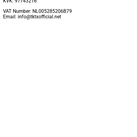
KVK: 97743216
VAT Number: NL005285206B79
Email:
info@tktxofficial.net