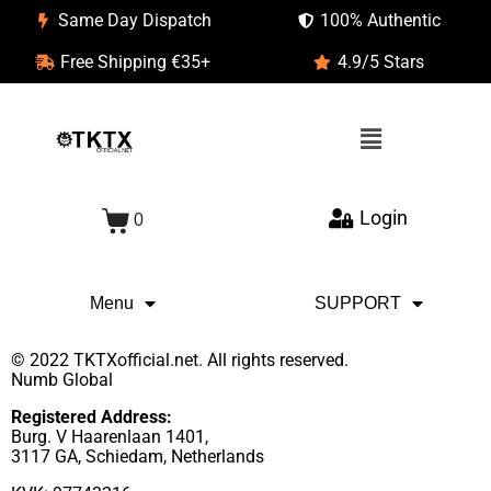
Same Day Dispatch
100% Authentic
Free Shipping €35+
4.9/5 Stars
Login
0
Menu
SUPPORT
© 2022 TKTXofficial.net. All rights reserved.
Numb Global
Registered Address:
Burg. V Haarenlaan 1401,
3117 GA, Schiedam, Netherlands